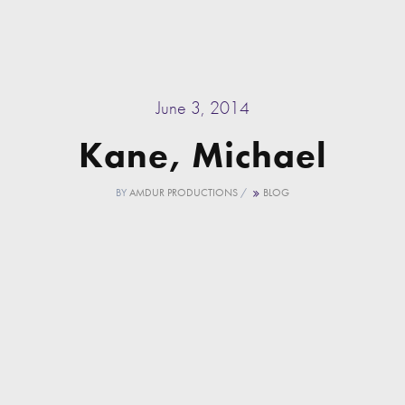
June 3, 2014
Kane, Michael
BY
AMDUR PRODUCTIONS
/
BLOG