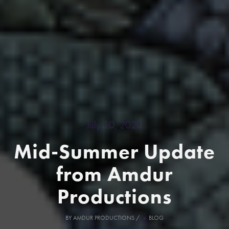
July 10, 2020
Mid-Summer Update
from Amdur
Productions
BY
AMDUR PRODUCTIONS
/
BLOG