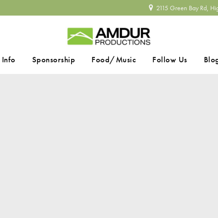
2115 Green Bay Rd, Hi
 Info
Sponsorship
Food/Music
Follow Us
Blo
SEARCH