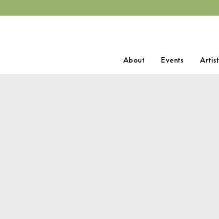
Search
About
Events
Artist
for: