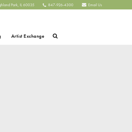
ghland Park, IL 60035
847-926-4300
Email Us
Search
g
Artist Exchange