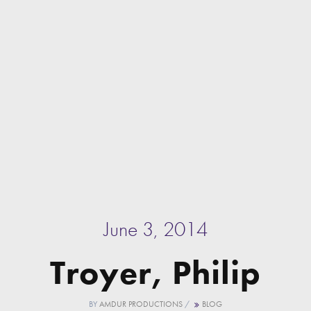
June 3, 2014
Troyer, Philip
BY
AMDUR PRODUCTIONS
/
BLOG