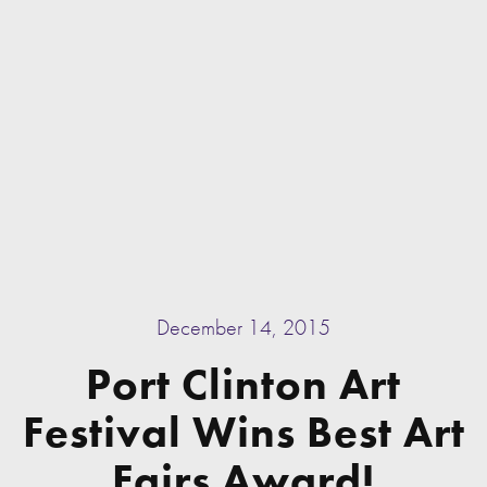
December 14, 2015
Port Clinton Art
Festival Wins Best Art
Fairs Award!