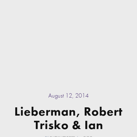
August 12, 2014
Lieberman, Robert
Trisko & Ian