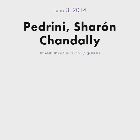
June 3, 2014
Pedrini, Sharón
Chandally
BY
AMDUR PRODUCTIONS
/
BLOG