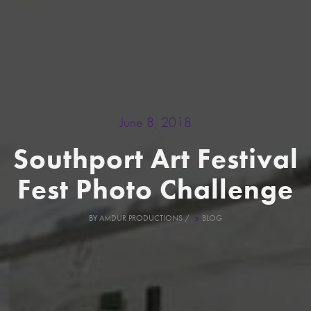
June 8, 2018
Southport Art Festival
Fest Photo Challenge
BY
AMDUR PRODUCTIONS
/
BLOG