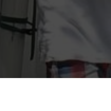
Southport Art Festival Fest Photo Challenge