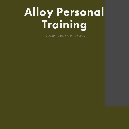
Alloy Personal
Training
BY
AMDUR PRODUCTIONS
/