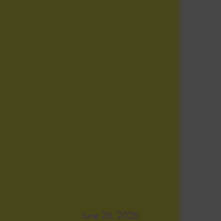
June 26, 2026