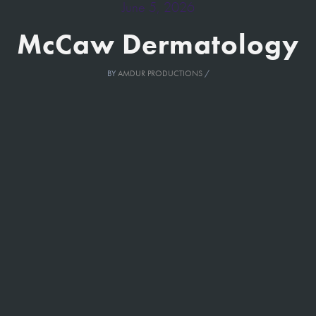
June 5, 2026
McCaw Dermatology
BY
AMDUR PRODUCTIONS
/