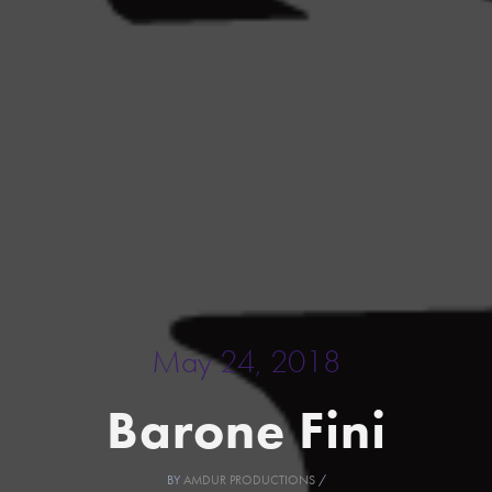
May 24, 2018
Barone Fini
BY
AMDUR PRODUCTIONS
/