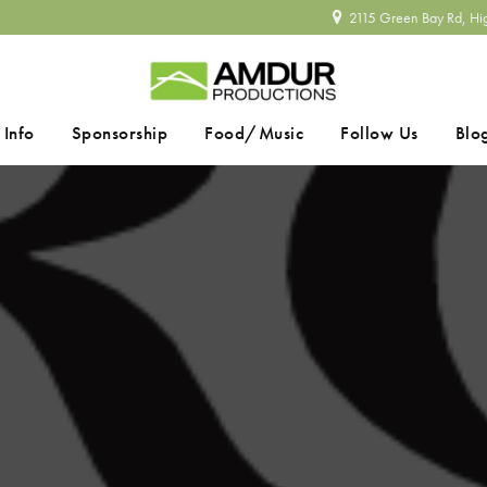
2115 Green Bay Rd, Hi
 Info
Sponsorship
Food/Music
Follow Us
Blo
SEARCH