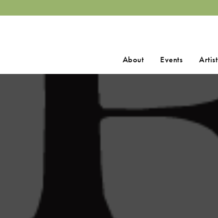
Search
About
Events
Artist
for: