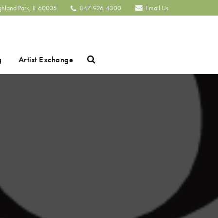
ghland Park, IL 60035
847-926-4300
Email Us
Search
g
Artist Exchange