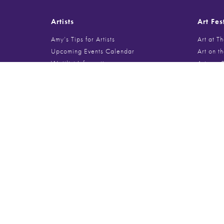
Artists
Art Fes
Amy’s Tips for Artists
Art at T
Upcoming Events Calendar
Art on t
Waitlist Information
Arts on 
Jury Review
Barringt
BAYSHOR
Burr Rid
Deerfiel
Art Festival Information
Deer Pa
Evanston
Upcoming Events Calendar
Galenti
Sponsoring a Festival
Glencoe 
Food Vendor Spaces
Gold Coa
Musician + Performer Info
Handmad
Lincoln 
Lincolnsh
Search
Millenni