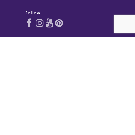
Follow