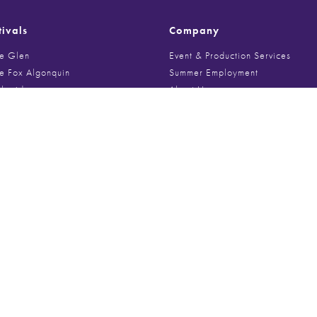
tivals
Company
he Glen
Event & Production Services
he Fox Algonquin
Summer Employment
Sheridan
About Us
on Art Festival
Meet The Team
E Fall Fest
News
ge Art Fair
Kudos
d Art Festival
Media Inquiries
rk Art Show
Contact Us
 Art and Big Fork Festival
ne’s Market
Festival of Art
Media
st Art Fair
e Holiday Market
Videos
Roscoe Art and Craft Fair
Festival Photo Galleries
ire Art Festival
Poster Archive
um Art Festival