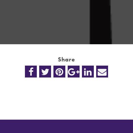
Share
n