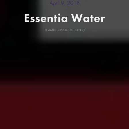
April 9, 2018
Essentia Water
BY
AMDUR PRODUCTIONS
/