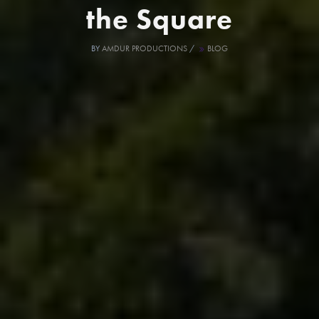
the Square
BY
AMDUR PRODUCTIONS
/
BLOG