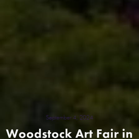
September 4, 2024
Woodstock Art Fair in