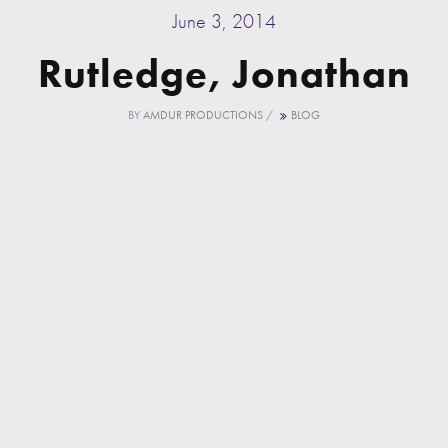
June 3, 2014
Rutledge, Jonathan
BY
AMDUR PRODUCTIONS
/
BLOG