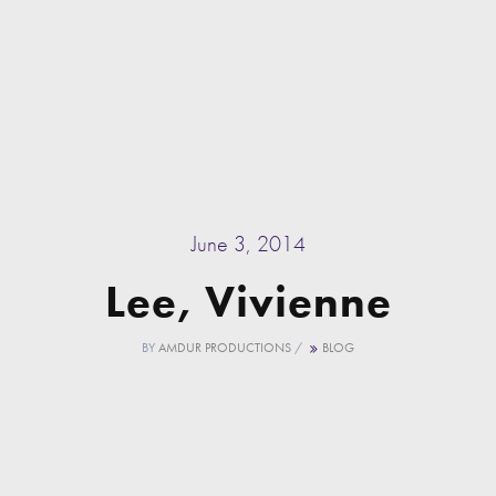
June 3, 2014
Lee, Vivienne
BY
AMDUR PRODUCTIONS
/
BLOG