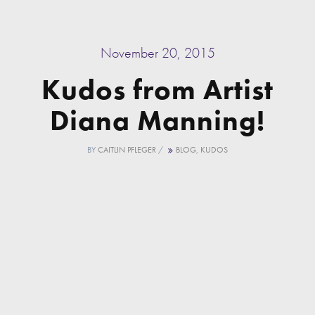
November 20, 2015
Kudos from Artist
Diana Manning!
BY
CAITLIN PFLEGER
/
BLOG
,
KUDOS