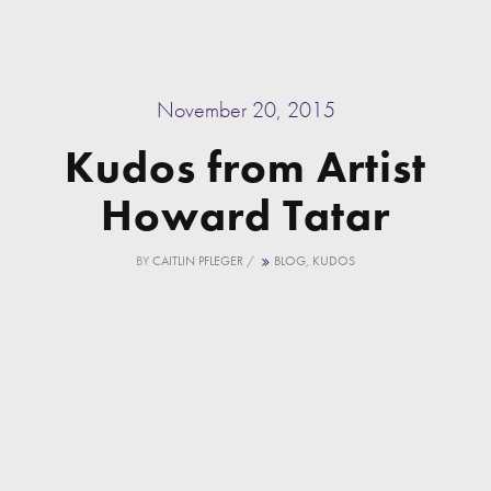
November 20, 2015
Kudos from Artist
Howard Tatar
BY
CAITLIN PFLEGER
/
BLOG
,
KUDOS