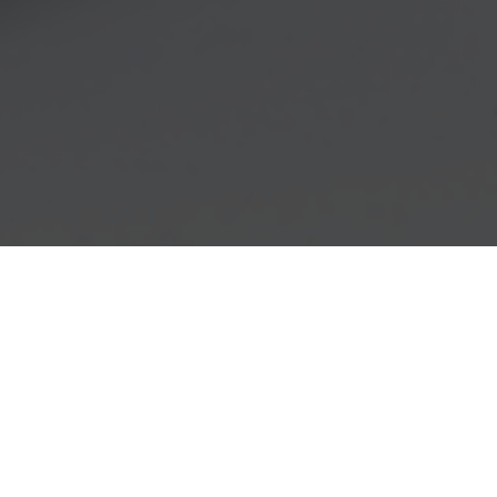
I have done Lincolnshire, Northbrook and
Glencoe and did well at all 3 despite the heat.
Loved my booth spaces and the relative ease of
all aspects of the shows. Very easy and helpful