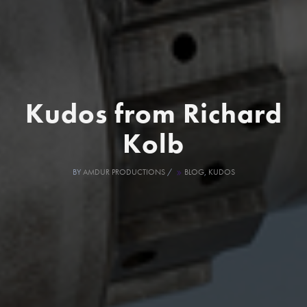
Kudos from Richard
Kolb
BY
AMDUR PRODUCTIONS
/
BLOG
,
KUDOS